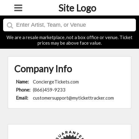
Site Logo
We are a resale marketplace, not a box office or venue. Ticket
prices may be above face value.
Company Info
Name:
ConciergeTickets.com
Phone:
(866)459-9233
Email:
customersupport@mytickettracker.com