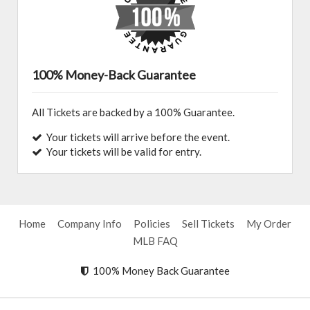
100% Money-Back Guarantee
All Tickets are backed by a 100% Guarantee.
Your tickets will arrive before the event.
Your tickets will be valid for entry.
Home
Company Info
Policies
Sell Tickets
My Order
MLB FAQ
100% Money Back Guarantee