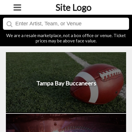
Site Logo
We are a resale marketplace, not a box office or venue. Ticket
prices may be above face value.
Tampa Bay Buccaneers