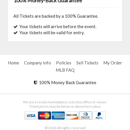
100% Money-Back Guarantee
All Tickets are backed by a 100% Guarantee.
Your tickets will arrive before the event.
Your tickets will be valid for entry.
Home
Company Info
Policies
Sell Tickets
My Order
MLB FAQ
100% Money Back Guarantee
We are a resale marketplace, not a box office or venue.
Ticket prices may be below or above face value.
© 2026 All rights reserved