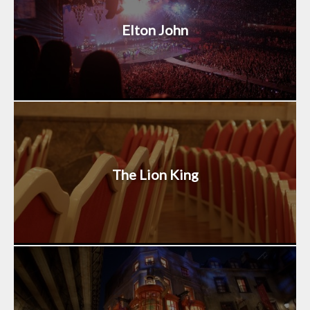
Elton John
The Lion King