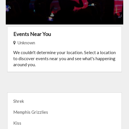
Events Near You
Unknown
We couldn't determine your location. Select a location
to discover events near you and see what's happening
around you.
Shrek
Memphis Grizzlies
Kiss