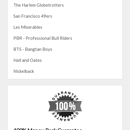
The Harlem Globetrotters
San Francisco 49ers
Les Miserables
PBR - Professional Bull Riders
BTS - Bangtan Boys
Hall and Oates
Nickelback