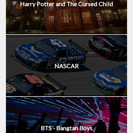
Harry Potter and The Cursed Child
NASCAR
BTS - Bangtan Boys