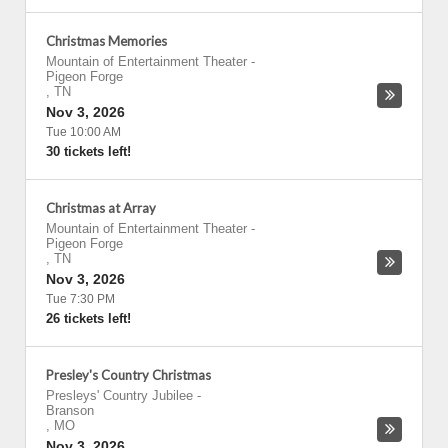
Christmas Memories
Mountain of Entertainment Theater
-
Pigeon Forge
,
TN
Nov 3, 2026
Tue 10:00 AM
30 tickets left!
Christmas at Array
Mountain of Entertainment Theater
-
Pigeon Forge
,
TN
Nov 3, 2026
Tue 7:30 PM
26 tickets left!
Presley's Country Christmas
Presleys' Country Jubilee
-
Branson
,
MO
Nov 3, 2026