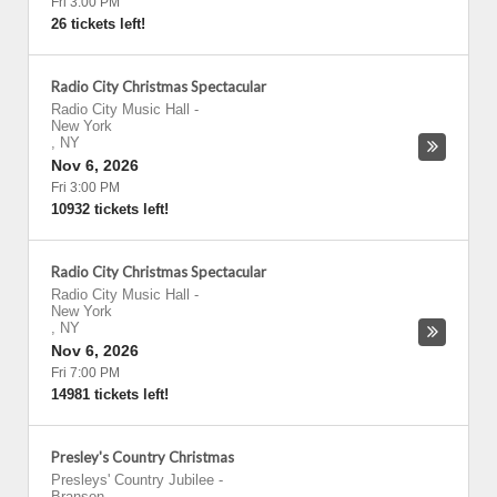
Fri 3:00 PM
26 tickets left!
Radio City Christmas Spectacular
Radio City Music Hall
-
New York
,
NY
Nov 6, 2026
Fri 3:00 PM
10932 tickets left!
Radio City Christmas Spectacular
Radio City Music Hall
-
New York
,
NY
Nov 6, 2026
Fri 7:00 PM
14981 tickets left!
Presley's Country Christmas
Presleys' Country Jubilee
-
Branson