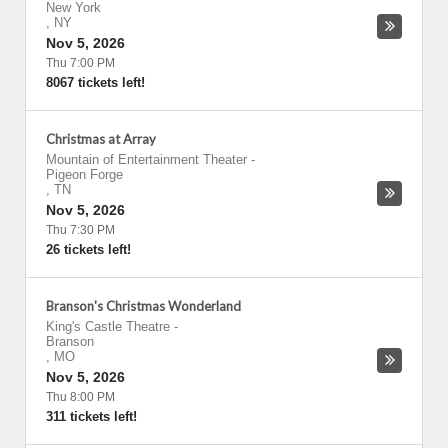
New York
,
NY
Nov 5, 2026
Thu 7:00 PM
8067 tickets left!
Christmas at Array
Mountain of Entertainment Theater
-
Pigeon Forge
,
TN
Nov 5, 2026
Thu 7:30 PM
26 tickets left!
Branson's Christmas Wonderland
King's Castle Theatre
-
Branson
,
MO
Nov 5, 2026
Thu 8:00 PM
311 tickets left!