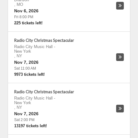
,
MO
Nov 6, 2026
Fri 8:00 PM
225 tickets left!
Radio City Christmas Spectacular
Radio City Music Hall
-
New York
,
NY
Nov 7, 2026
Sat 11:00 AM
9973 tickets left!
Radio City Christmas Spectacular
Radio City Music Hall
-
New York
,
NY
Nov 7, 2026
Sat 2:00 PM
13197 tickets left!