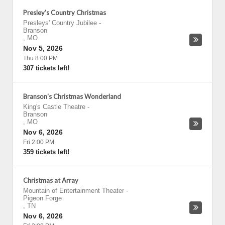
Presley's Country Christmas
Presleys' Country Jubilee
-
Branson
,
MO
Nov 5, 2026
Thu 8:00 PM
307 tickets left!
Branson's Christmas Wonderland
King's Castle Theatre
-
Branson
,
MO
Nov 6, 2026
Fri 2:00 PM
359 tickets left!
Christmas at Array
Mountain of Entertainment Theater
-
Pigeon Forge
,
TN
Nov 6, 2026