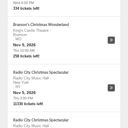
Wed 8:00 PM
334 tickets left!
Branson's Christmas Wonderland
King's Castle Theatre
-
Branson
,
MO
Nov 5, 2026
Thu 10:00 AM
258 tickets left!
Radio City Christmas Spectacular
Radio City Music Hall
-
New York
,
NY
Nov 5, 2026
Thu 3:00 PM
11330 tickets left!
Radio City Christmas Spectacular
Radio City Music Hall
-