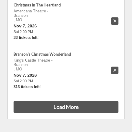
Christmas In The Heartland
Americana Theatre
-
Branson
,
MO
Nov 7, 2026
Sat 2:00 PM
33 tickets left!
Branson's Christmas Wonderland
King's Castle Theatre
-
Branson
,
MO
Nov 7, 2026
Sat 2:00 PM
313 tickets left!
Load More