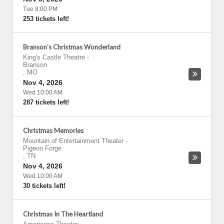
Tue 8:00 PM
253 tickets left!
Branson's Christmas Wonderland
King's Castle Theatre
-
Branson
,
MO
Nov 4, 2026
Wed 10:00 AM
287 tickets left!
Christmas Memories
Mountain of Entertainment Theater
-
Pigeon Forge
,
TN
Nov 4, 2026
Wed 10:00 AM
30 tickets left!
Christmas In The Heartland