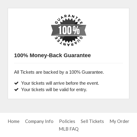
100% Money-Back Guarantee
All Tickets are backed by a 100% Guarantee.
Your tickets will arrive before the event.
Your tickets will be valid for entry.
Home
Company Info
Policies
Sell Tickets
My Order
MLB FAQ