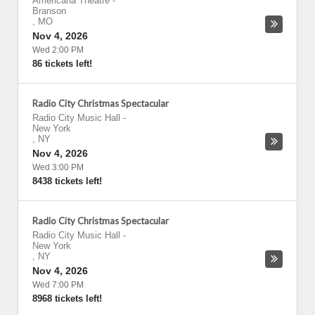
Americana Theatre
-
Branson
,
MO
Nov 4, 2026
Wed 2:00 PM
86 tickets left!
Radio City Christmas Spectacular
Radio City Music Hall
-
New York
,
NY
Nov 4, 2026
Wed 3:00 PM
8438 tickets left!
Radio City Christmas Spectacular
Radio City Music Hall
-
New York
,
NY
Nov 4, 2026
Wed 7:00 PM
8968 tickets left!