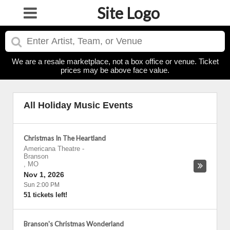
Site Logo
We are a resale marketplace, not a box office or venue. Ticket
prices may be above face value.
All Holiday Music Events
Christmas In The Heartland
Americana Theatre
-
Branson
,
MO
Nov 1, 2026
Sun 2:00 PM
51 tickets left!
Branson's Christmas Wonderland