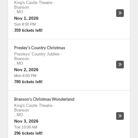
King's Castle Theatre
-
Branson
,
MO
Nov 1, 2026
Sun 8:00 PM
359 tickets left!
Presley's Country Christmas
Presleys' Country Jubilee
-
Branson
,
MO
Nov 2, 2026
Mon 8:00 PM
780 tickets left!
Branson's Christmas Wonderland
King's Castle Theatre
-
Branson
,
MO
Nov 3, 2026
Tue 10:00 AM
296 tickets left!