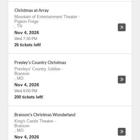
Christmas at Array
Mountain of Entertainment Theater
-
Pigeon Forge
,
TN
Nov 4, 2026
Wed 7:30 PM
26 tickets left!
Presley's Country Christmas
Presleys' Country Jubilee
-
Branson
,
MO
Nov 4, 2026
Wed 8:00 PM
200 tickets left!
Branson's Christmas Wonderland
King's Castle Theatre
-
Branson
,
MO
Nov 4, 2026