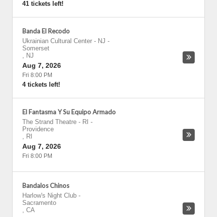
41 tickets left!
Banda El Recodo
Ukrainian Cultural Center - NJ
-
Somerset
,
NJ
Aug 7, 2026
Fri 8:00 PM
4 tickets left!
El Fantasma Y Su Equipo Armado
The Strand Theatre - RI
-
Providence
,
RI
Aug 7, 2026
Fri 8:00 PM
Bandalos Chinos
Harlow's Night Club
-
Sacramento
,
CA