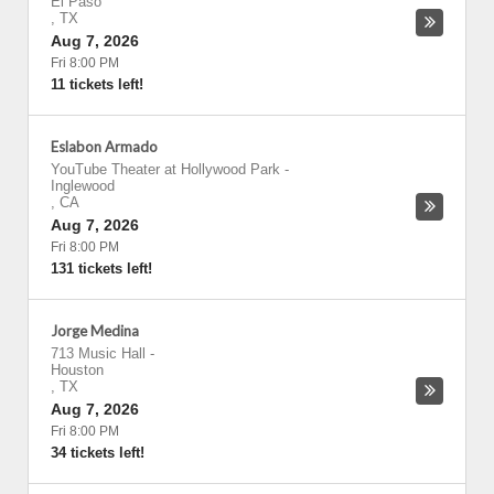
El Paso
,
TX
Aug 7, 2026
Fri 8:00 PM
11 tickets left!
Eslabon Armado
YouTube Theater at Hollywood Park
-
Inglewood
,
CA
Aug 7, 2026
Fri 8:00 PM
131 tickets left!
Jorge Medina
713 Music Hall
-
Houston
,
TX
Aug 7, 2026
Fri 8:00 PM
34 tickets left!