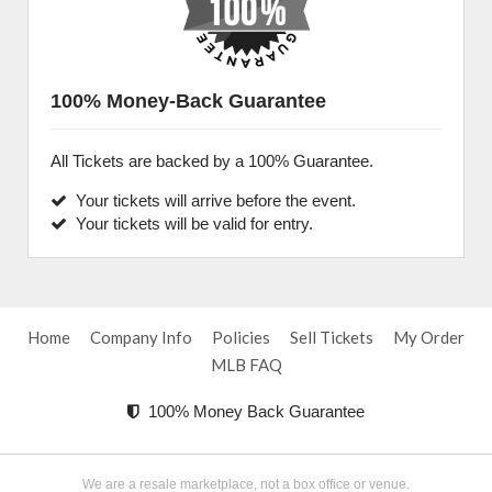
100% Money-Back Guarantee
All Tickets are backed by a 100% Guarantee.
Your tickets will arrive before the event.
Your tickets will be valid for entry.
Home
Company Info
Policies
Sell Tickets
My Order
MLB FAQ
100% Money Back Guarantee
We are a resale marketplace, not a box office or venue.