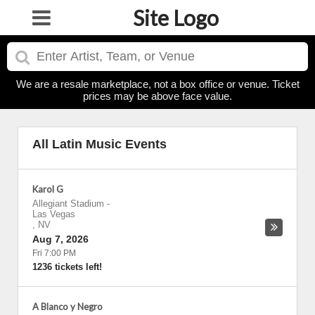
Site Logo
We are a resale marketplace, not a box office or venue. Ticket
prices may be above face value.
All Latin Music Events
Karol G
Allegiant Stadium
-
Las Vegas
,
NV
Aug 7, 2026
Fri 7:00 PM
1236 tickets left!
A Blanco y Negro