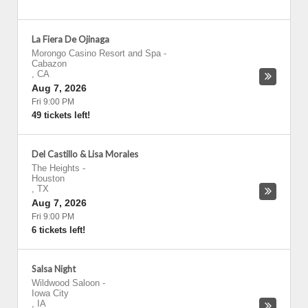
La Fiera De Ojinaga
Morongo Casino Resort and Spa
-
Cabazon
,
CA
Aug 7, 2026
Fri 9:00 PM
49 tickets left!
Del Castillo & Lisa Morales
The Heights
-
Houston
,
TX
Aug 7, 2026
Fri 9:00 PM
6 tickets left!
Salsa Night
Wildwood Saloon
-
Iowa City
,
IA