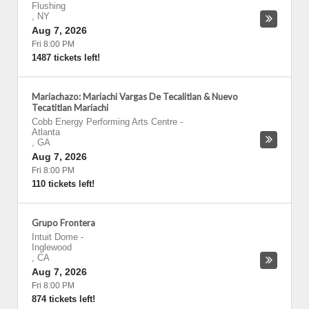
Flushing
,
NY
Aug 7, 2026
Fri 8:00 PM
1487 tickets left!
Mariachazo: Mariachi Vargas De Tecalitlan & Nuevo
Tecatitlan Mariachi
Cobb Energy Performing Arts Centre
-
Atlanta
,
GA
Aug 7, 2026
Fri 8:00 PM
110 tickets left!
Grupo Frontera
Intuit Dome
-
Inglewood
,
CA
Aug 7, 2026
Fri 8:00 PM
874 tickets left!