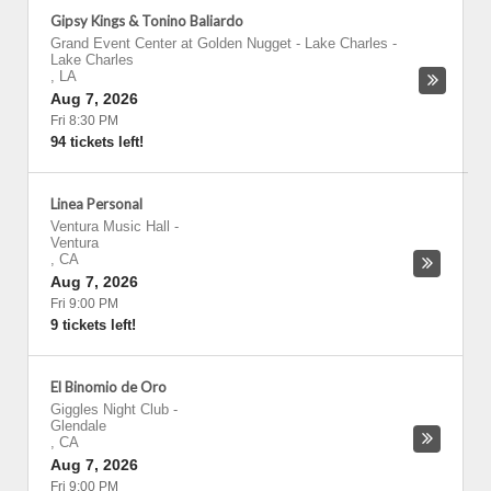
Gipsy Kings & Tonino Baliardo
Grand Event Center at Golden Nugget - Lake Charles
-
Lake Charles
,
LA
Aug 7, 2026
Fri 8:30 PM
94 tickets left!
Linea Personal
Ventura Music Hall
-
Ventura
,
CA
Aug 7, 2026
Fri 9:00 PM
9 tickets left!
El Binomio de Oro
Giggles Night Club
-
Glendale
,
CA
Aug 7, 2026
Fri 9:00 PM