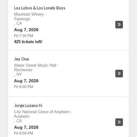
Los Lobos & Los Lonely Boys
Mountain Winery
-
Saratoga
,
CA
Aug 7, 2026
Fri 7:30 PM
425 tickets left!
Jey One
Water Street Music Hall
-
Rochester
,
NY
Aug 7, 2026
Fri 8:00 PM
Jorge Lozano H.
City National Grove of Anaheim
-
Anaheim
,
CA
Aug 7, 2026
Fri 8:00 PM