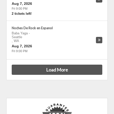
Aug 7, 2026
Fri 9:00 PM
2 tickets left!
Noches De Rock en Espanol
Baba Yaga
-
Seattle
,
WA
Aug 7, 2026
Fri 9:00 PM
Load More