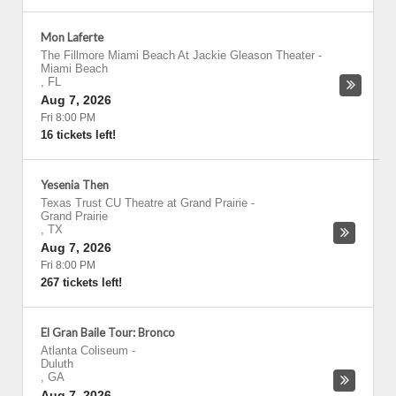
Mon Laferte
The Fillmore Miami Beach At Jackie Gleason Theater
-
Miami Beach
,
FL
Aug 7, 2026
Fri 8:00 PM
16 tickets left!
Yesenia Then
Texas Trust CU Theatre at Grand Prairie
-
Grand Prairie
,
TX
Aug 7, 2026
Fri 8:00 PM
267 tickets left!
El Gran Baile Tour: Bronco
Atlanta Coliseum
-
Duluth
,
GA
Aug 7, 2026