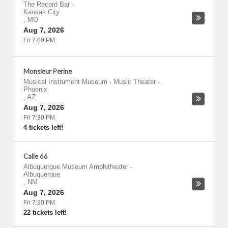
The Record Bar
-
Kansas City
,
MO
Aug 7, 2026
Fri 7:00 PM
Monsieur Perine
Musical Instrument Museum - Music Theater
-
Phoenix
,
AZ
Aug 7, 2026
Fri 7:30 PM
4 tickets left!
Calle 66
Albuquerque Museum Amphitheater
-
Albuquerque
,
NM
Aug 7, 2026
Fri 7:30 PM
22 tickets left!