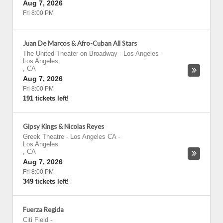
Aug 7, 2026
Fri 8:00 PM
Juan De Marcos & Afro-Cuban All Stars
The United Theater on Broadway - Los Angeles
-
Los Angeles
,
CA
Aug 7, 2026
Fri 8:00 PM
191 tickets left!
Gipsy Kings & Nicolas Reyes
Greek Theatre - Los Angeles CA
-
Los Angeles
,
CA
Aug 7, 2026
Fri 8:00 PM
349 tickets left!
Fuerza Regida
Citi Field
-