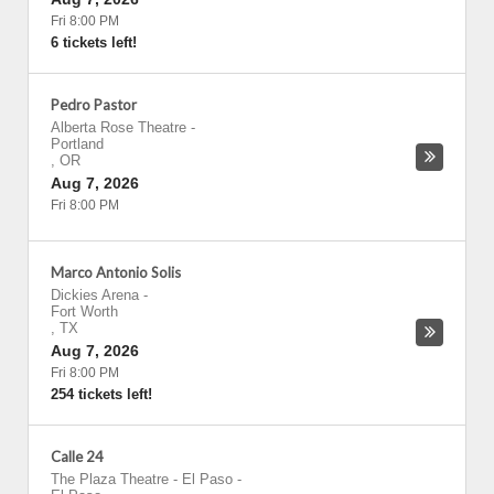
Fri 8:00 PM
6 tickets left!
Pedro Pastor
Alberta Rose Theatre
-
Portland
,
OR
Aug 7, 2026
Fri 8:00 PM
Marco Antonio Solis
Dickies Arena
-
Fort Worth
,
TX
Aug 7, 2026
Fri 8:00 PM
254 tickets left!
Calle 24
The Plaza Theatre - El Paso
-