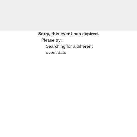
Sorry, this event has expired.
Please try:
Searching for a different
event date